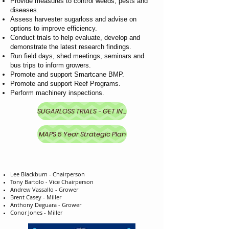
Provide measures to control weeds, pests and
diseases.
Assess harvester sugarloss and advise on
options to improve efficiency.
Conduct trials to help evaluate, develop and
demonstrate the latest research findings.
Run field days, shed meetings, seminars and
bus trips to inform growers.
Promote and support Smartcane BMP.
Promote and support Reef Programs.
Perform machinery inspections.
SUGARLOSS TRIALS - GET INVOLVED
MAPS 5 Year Strategic Plan
MAPS DIRECTORS
Lee Blackburn - Chairperson
Tony Bartolo - Vice Chairperson
Andrew Vassallo - Grower
Brent Casey - Miller
Anthony Deguara - Grower
Conor Jones - Miller