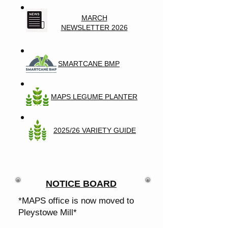
MARCH
NEWSLETTER 2026
SMARTCANE BMP
MAPS LEGUME PLANTER
2025/26 VARIETY GUIDE
NOTICE BOARD
*MAPS office is now moved to
Pleystowe Mill*