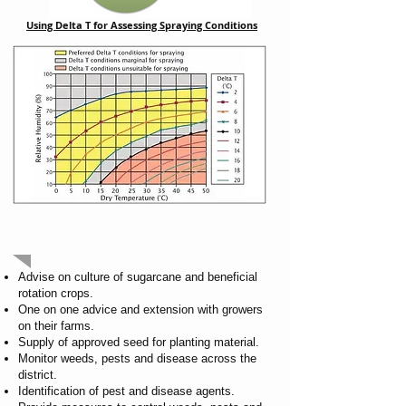
Using Delta T for Assessing Spraying Conditions
OUR SERVICES
Advise on culture of sugarcane and beneficial
rotation crops.
One on one advice and extension with growers
on their farms.
Supply of approved seed for planting material.
Monitor weeds, pests and disease across the
district.
Identification of pest and disease agents.