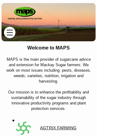
Welcome to MAPS
MAPS is the main provider of sugarcane advice
and extension for Mackay Sugar farmers. We
work on most issues including: pests, diseases,
weeds, varieties, nutrition, irrigation and
harvesting.
Our mission is to enhance the profitability and
sustainability of the sugar industry through
innovative productivity programs and plant
protection services.
AGTRIX FARMING