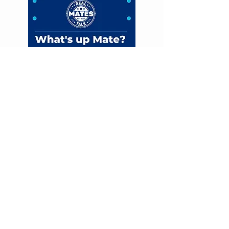
FIND US
ADDRESS
598 MACKAY EUENGELLA
ROAD, PLEYSTOWE MILL,